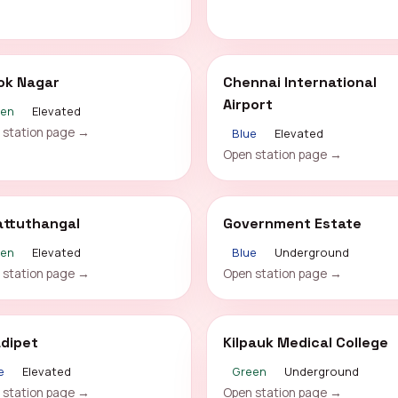
ok Nagar
Chennai International
Airport
een
Elevated
 station page →
Blue
Elevated
Open station page →
attuthangal
Government Estate
een
Elevated
Blue
Underground
 station page →
Open station page →
adipet
Kilpauk Medical College
e
Elevated
Green
Underground
 station page →
Open station page →