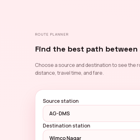
ROUTE PLANNER
Find the best path between 
Choose a source and destination to see the r
distance, travel time, and fare.
Source station
Destination station