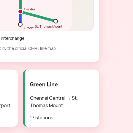
Alandur
St. Thomas Mount
Airport
Interchange
 by the official CMRL line map.
Green Line
Chennai Central → St.
rport
Thomas Mount
17 stations