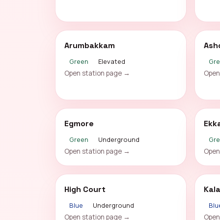
Arumbakkam
Ash
Green
Elevated
Gr
Open station page →
Open
Egmore
Ekk
Green
Underground
Gr
Open station page →
Open
High Court
Kal
Blue
Underground
Blu
Open station page →
Open