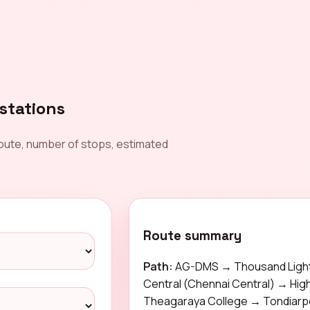
stations
oute, number of stops, estimated
Route summary
Path:
AG-DMS → Thousand Light
Central (Chennai Central) → Hi
Theagaraya College → Tondiar