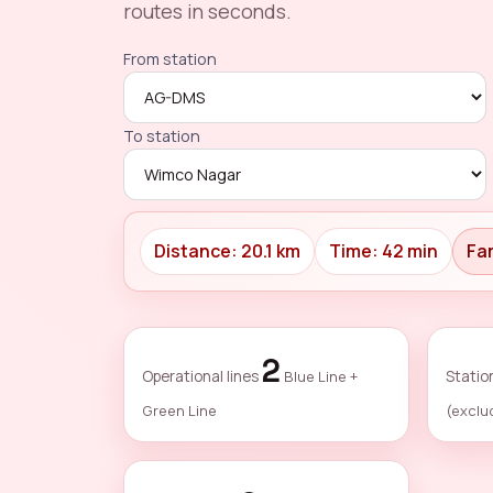
routes in seconds.
From station
To station
Distance: 20.1 km
Time: 42 min
Far
2
Operational lines
Blue Line +
Statio
Green Line
(exclu