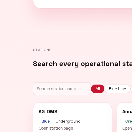
STATIONS
Search every operational st
All
Blue Line
AG-DMS
Ann
Blue
Underground
Gr
Open station page →
Open