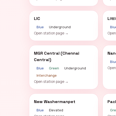
LIC
Litt
Blue
Underground
Blu
Open station page →
Open
MGR Central (Chennai
Nan
Central)
Blu
Open
Blue
Green
Underground
Interchange
Open station page →
New Washermanpet
Pac
Blue
Elevated
Gr