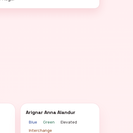
Arignar Anna Alandur
Blue
Green
Elevated
Interchange