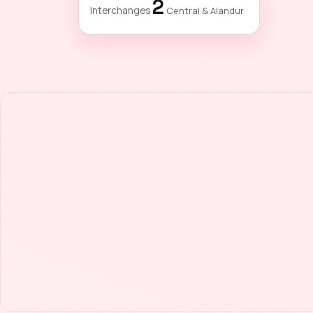
2
Interchanges
Central & Alandur