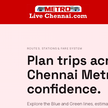
ROUTES, STATIONS & FARE SYSTEM
Plan trips ac
Chennai Met
confidence.
Explore the Blue and Green lines, estima