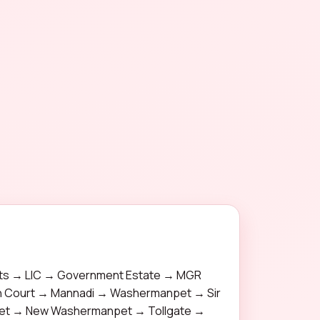
s → LIC → Government Estate → MGR
gh Court → Mannadi → Washermanpet → Sir
pet → New Washermanpet → Tollgate →