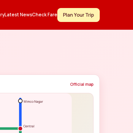
Plan Your Trip
ry
Latest News
Check Fare
Official map
Wimco Nagar
Central