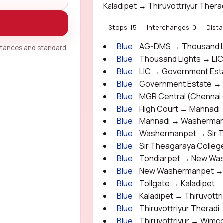
Kaladipet → Thiruvottriyur Ther
Stops: 15
Interchanges: 0
Dista
Blue
AG-DMS → Thousand L
istances and standard
Blue
Thousand Lights → LI
Blue
LIC → Government Est
Blue
Government Estate → M
Blue
MGR Central (Chennai 
Blue
High Court → Mannadi
Blue
Mannadi → Washerma
Blue
Washermanpet → Sir T
Blue
Sir Theagaraya Colleg
Blue
Tondiarpet → New Wa
Blue
New Washermanpet → 
Blue
Tollgate → Kaladipet
Blue
Kaladipet → Thiruvottr
Blue
Thiruvottriyur Theradi 
Blue
Thiruvottriyur → Wimc