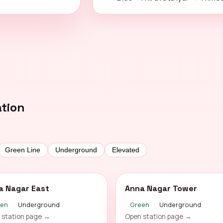
ation
Green Line
Underground
Elevated
a Nagar East
Anna Nagar Tower
een
Underground
Green
Underground
 station page →
Open station page →