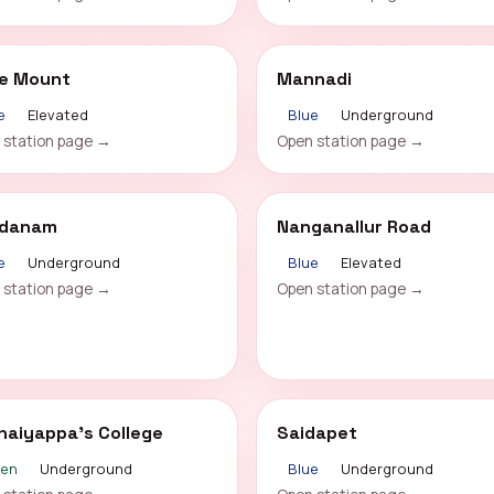
le Mount
Mannadi
e
Elevated
Blue
Underground
 station page →
Open station page →
danam
Nanganallur Road
e
Underground
Blue
Elevated
 station page →
Open station page →
haiyappa's College
Saidapet
een
Underground
Blue
Underground