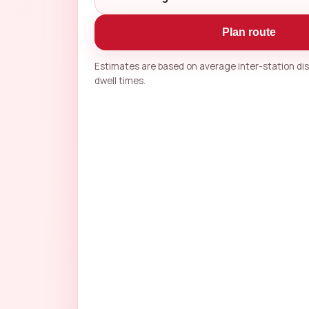
Plan route
Estimates are based on average inter-station d
dwell times.