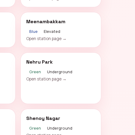
Meenambakkam
Blue
Elevated
Open station page →
Nehru Park
Green
Underground
Open station page →
Shenoy Nagar
Green
Underground