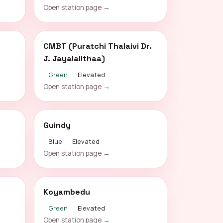
Open station page →
CMBT (Puratchi Thalaivi Dr.
J. Jayalalithaa)
Green
Elevated
Open station page →
Guindy
Blue
Elevated
Open station page →
Koyambedu
Green
Elevated
Open station page →