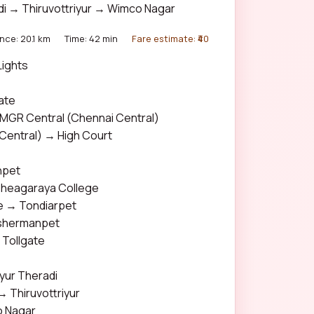
adi → Thiruvottriyur → Wimco Nagar
nce: 20.1 km
Time: 42 min
Fare estimate: ₹40
ights
C
ate
GR Central (Chennai Central)
Central) → High Court
npet
heagaraya College
e → Tondiarpet
shermanpet
Tollgate
iyur Theradi
→ Thiruvottriyur
o Nagar