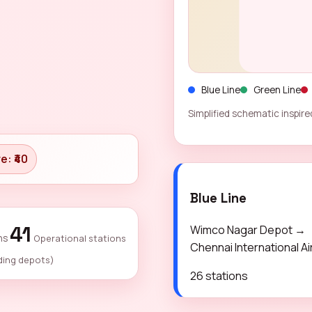
Blue Line
Green Line
Simplified schematic inspired
e: ₹40
Blue Line
41
Wimco Nagar Depot →
ns
Operational stations
Chennai International Ai
ding depots)
26 stations