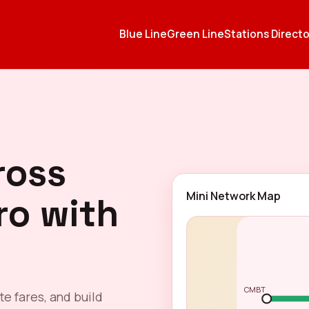
Blue Line
Green Line
Stations Directo
ross
Mini Network Map
ro with
CMBT
te fares, and build